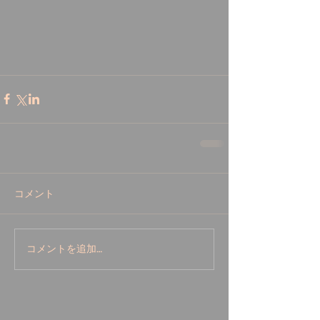
コメント
コメントを追加…