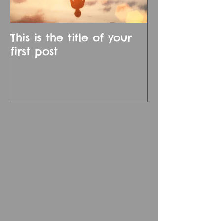
This is the title of your
first post