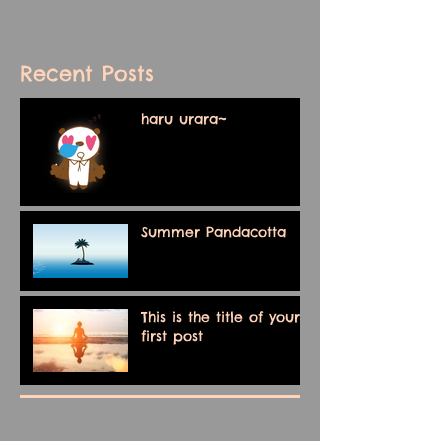
Recent Posts
haru urara~
Summer Pandacotta
This is the title of your
first post