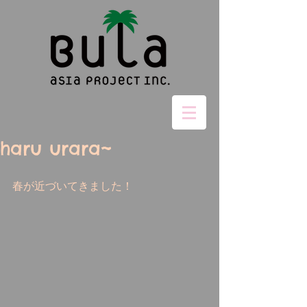
haru urara~
春が近づいてきました！