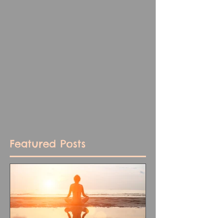
Featured Posts